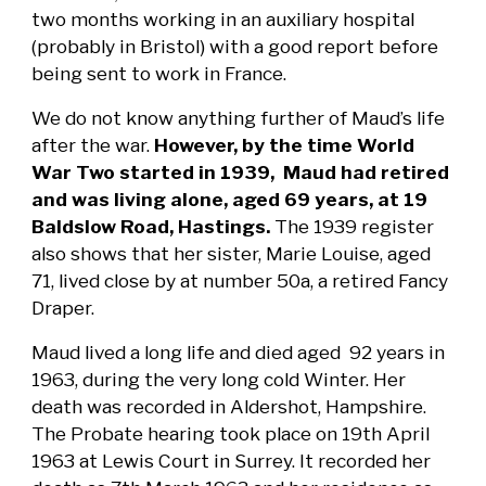
two months working in an auxiliary hospital
(probably in Bristol) with a good report before
being sent to work in France.
We do not know anything further of Maud’s life
after the war.
However, by the time World
War Two started in 1939, Maud had retired
and was living alone, aged 69 years, at 19
Baldslow Road, Hastings.
The 1939 register
also shows that her sister, Marie Louise, aged
71, lived close by at number 50a, a retired Fancy
Draper.
Maud lived a long life and died aged 92 years in
1963, during the very long cold Winter. Her
death was recorded in Aldershot, Hampshire.
The Probate hearing took place on 19th April
1963 at Lewis Court in Surrey. It recorded her