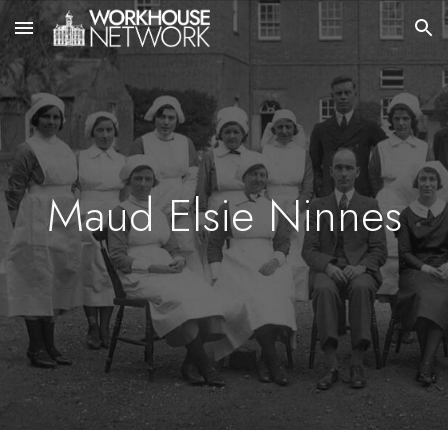
Skip to main content
Skip to navigation
Maud Elsie Ninnes