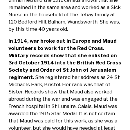
remained in the same area and worked as a Sick
Nurse in the household of the Tebay family at
120 Bedford Hill, Balham, Wandsworth. She was,
by this time 40 years old.
In 1914, war broke out in Europe and Maud
volunteers to work for the Red Cross.
Military records show that she enlisted on
3rd October 1914 into the British Red Cross
Society and Order of St John of Jerusalem
regiment.
She registered her address as 24 St
Michael’s Park, Bristol. Her rank was that of
Sister. Records show that Maud also worked
abroad during the war and was engaged at the
French hospital in St Lunaire, Calais. Maud was
awarded the 1915 Star Medal.
It is not certain
that Maud was paid for this work, as she was a
volunteer, but she would have needed at least