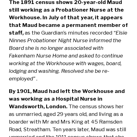
The 1891 census shows 20-year-old Maud
still working as a Probationer Nurse at the
Workhouse. In July of that year, it appears
that Maud became a permanent member of
staff,
as the Guardian’s minutes recorded
“Elsie
Ninnes Probationer Night Nurse informed the
Board she is no longer associated with
Fakenham Nurse Home and asked to continue
working at the Workhouse with wages, board,
lodging and washing. Resolved she be re-
employed” .
By 1901, Maud had left the Workhouse and
was working as a Hospital Nurse in
Wandsworth, London.
The census shows her
as unmarried, aged 29 years old, and living as a
boarder with Mr and Mrs King at 45 Ramsden
Road, Streatham. Ten years later, Maud was still
unmarried and the 1911 census shows that she