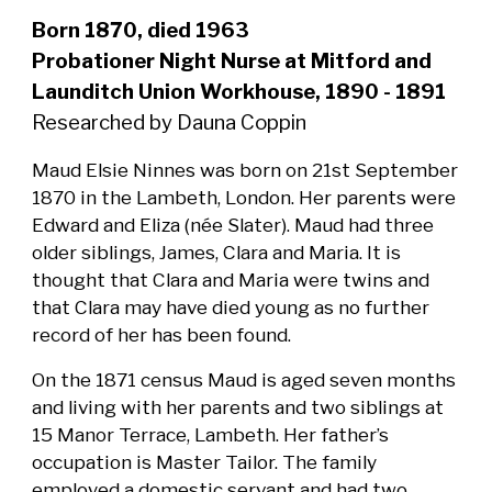
Born 1870, died 1963
Probationer Night Nurse at Mitford and
Launditch Union Workhouse, 1890 - 1891
Researched by Dauna Coppin
Maud Elsie Ninnes was born on 21st September
1870 in the Lambeth, London. Her parents were
Edward and Eliza (née Slater). Maud had three
older siblings, James, Clara and Maria. It is
thought that Clara and Maria were twins and
that Clara may have died young as no further
record of her has been found.
On the 1871 census Maud is aged seven months
and living with her parents and two siblings at
15 Manor Terrace, Lambeth. Her father’s
occupation is Master Tailor. The family
employed a domestic servant and had two