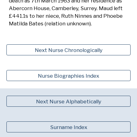
death as 7th March 1963 and her residence as
Abercorn House, Camberley, Surrey. Maud left
£441.1s to her niece, Ruth Ninnes and Phoebe
Matilda Bates (relation unknown).
Next Nurse Chronologically
Nurse Biographies Index
Next Nurse Alphabetically
Surname Index