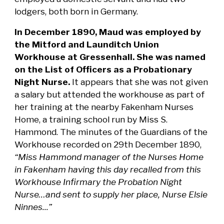
lodgers, both born in Germany.
In December 1890, Maud was employed by
the Mitford and Launditch Union
Workhouse at Gressenhall. She was named
on the List of Officers as a Probationary
Night Nurse.
It appears that she was not given
a salary but attended the workhouse as part of
her training at the nearby Fakenham Nurses
Home, a training school run by Miss S.
Hammond. The minutes of the Guardians of the
Workhouse recorded on 29th December 1890,
“Miss Hammond manager of the Nurses Home
in Fakenham having this day recalled from this
Workhouse Infirmary the Probation Night
Nurse…and sent to supply her place, Nurse Elsie
Ninnes...”