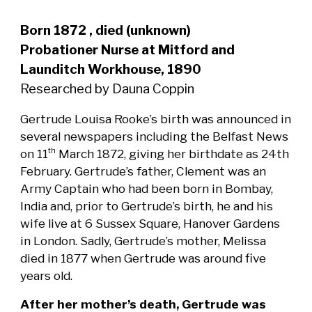
Born 1872 , died (unknown)
Probationer Nurse at Mitford and
Launditch Workhouse, 1890
Researched by Dauna Coppin
Gertrude Louisa Rooke’s birth was announced in
several newspapers including the Belfast News
on 11
March 1872, giving her birthdate as 24th
th
February. Gertrude’s father, Clement was an
Army Captain who had been born in Bombay,
India and, prior to Gertrude’s birth, he and his
wife live at 6 Sussex Square, Hanover Gardens
in London. Sadly, Gertrude’s mother, Melissa
died in 1877 when Gertrude was around five
years old.
After her mother’s death, Gertrude was