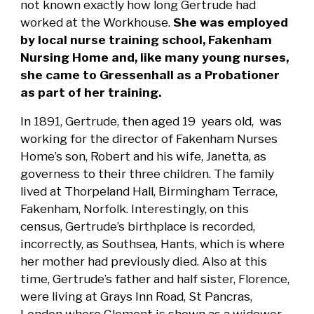
not known exactly how long Gertrude had
worked at the Workhouse.
She was employed
by local nurse training school, Fakenham
Nursing Home and, like many young nurses,
she came to Gressenhall as a Probationer
as part of her training.
In 1891, Gertrude, then aged 19 years old, was
working for the director of Fakenham Nurses
Home’s son, Robert and his wife, Janetta, as
governess to their three children. The family
lived at Thorpeland Hall, Birmingham Terrace,
Fakenham, Norfolk. Interestingly, on this
census, Gertrude’s birthplace is recorded,
incorrectly, as Southsea, Hants, which is where
her mother had previously died. Also at this
time, Gertrude’s father and half sister, Florence,
were living at Grays Inn Road, St Pancras,
London where Clement is shown as a widower