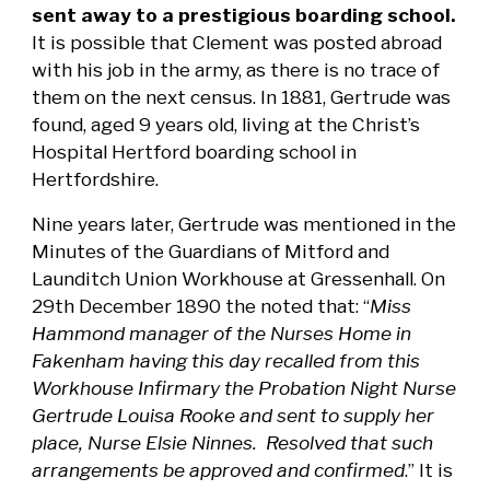
sent away to a prestigious boarding school.
It is possible that Clement was posted abroad
with his job in the army, as there is no trace of
them on the next census. In 1881, Gertrude was
found, aged 9 years old, living at the Christ’s
Hospital Hertford boarding school in
Hertfordshire.
Nine years later, Gertrude was mentioned in the
Minutes of the Guardians of Mitford and
Launditch Union Workhouse at Gressenhall. On
29th December 1890 the noted that: “
Miss
Hammond manager of the Nurses Home in
Fakenham having this day recalled from this
Workhouse Infirmary the Probation Night Nurse
Gertrude Louisa Rooke and sent to supply her
place, Nurse Elsie Ninnes. Resolved that such
arrangements be approved and confirmed
.” It is