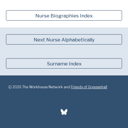
Nurse Biographies Index
Next Nurse Alphabetically
Surname Index
Ⓒ 2026 The Workhouse Network and
Friends of Gressenhall