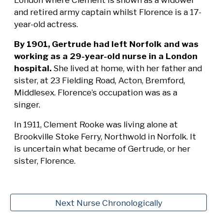
and retired army captain whilst Florence is a 17-
year-old actress.
By 1901, Gertrude had left Norfolk and was
working as a 29-year-old nurse in a London
hospital.
She lived at home, with her father and
sister, at 23 Fielding Road, Acton, Bremford,
Middlesex. Florence’s occupation was as a
singer.
In 1911, Clement Rooke was living alone at
Brookville Stoke Ferry, Northwold in Norfolk. It
is uncertain what became of Gertrude, or her
sister, Florence.
Next Nurse Chronologically