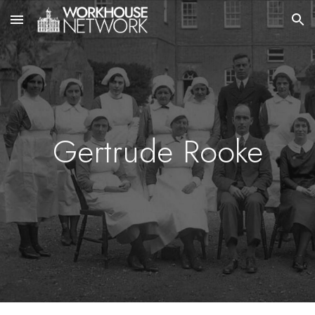
Skip to main content
Skip to navigation
Gertrude Rooke