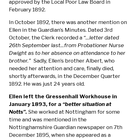
approved by the Local Poor Law Board in
February 1892.
In October 1892, there was another mention on
Ellen in the Guardian’s Minutes. Dated 3rd
October, the Clerk recorded a
“...letter dated
26th September last...from Probationer Nurse
Dwight as to her absence on attendance to her
brother.”
Sadly, Ellen’s brother Albert, who
needed her attention and care, finally died,
shortly afterwards, in the December Quarter
1892. He was just 24 years old.
Ellen left the Gressenhall Workhouse in
January 1893, for a
“better situation at
Notts”.
She worked at Nottingham for some
time and was mentioned in the
Nottinghamshire Guardian newspaper on 7th
December 1895, when she appeared as a