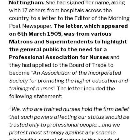
Nottingham.
She had signed her name, along
with 17 others from hospitals across the
country, to a letter to the Editor of the Morning
Post Newspaper.
The letter, which appeared
on 6th March 1905, was from various
Matrons and Superintendents to highlight
the general public to the need for a
Professional Association for Nurses
and
they had applied to the Board of Trade to
become
“An Association of the Incorporated
Society for promoting the higher education and
training of nurses
” The letter included the
following statement:
“We, who are trained nurses hold the firm belief
that such powers affecting our status should be
trusted only to professional people….and we
protest most strongly against any scheme