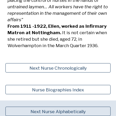
placing the control of nurses in the hands of
untrained laymen… All workers have the right to
representation in the management of their own
affairs”
From 1911 -1922, Ellen, worked as Infirmary
Matron at Nottingham.
It is not certain when
she retired but she died, aged 72, in
Wolverhampton in the March Quarter 1936.
Next Nurse Chronologically
Nurse Biographies Index
Next Nurse Alphabetically