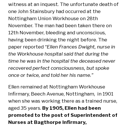
witness at an inquest. The unfortunate death of
one John Stainsbury had occurred at the
Nottingham Union Workhouse on 28th
November. The man had been taken there on
12th November, bleeding and unconscious,
having been drinking the night before. The
paper reported
“Ellen Frances Dwight, nurse in
the Workhouse hospital said that during the
time he was in the hospital the deceased never
recovered perfect consciousness, but spoke
once or twice, and told her his name.”
Ellen remained at Nottingham Workhouse
Infirmary, Beech Avenue, Nottingham, in 1901
when she was working there as a trained nurse,
aged 35 years.
By 1905, Ellen had been
promoted to the post of Superintendent of
Nurses at Bagthorpe Infirmary,