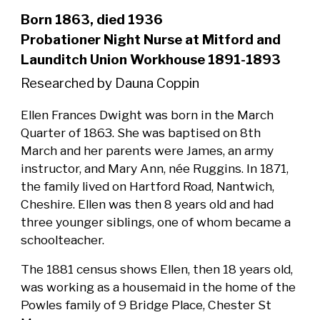
Born 1863, died 1936
Probationer Night Nurse at Mitford and
Launditch Union Workhouse 1891-1893
Researched by Dauna Coppin
Ellen Frances Dwight was born in the March
Quarter of 1863. She was baptised on 8th
March and her parents were James, an army
instructor, and Mary Ann, née Ruggins. In 1871,
the family lived on Hartford Road, Nantwich,
Cheshire. Ellen was then 8 years old and had
three younger siblings, one of whom became a
schoolteacher.
The 1881 census shows Ellen, then 18 years old,
was working as a housemaid in the home of the
Powles family of 9 Bridge Place, Chester St