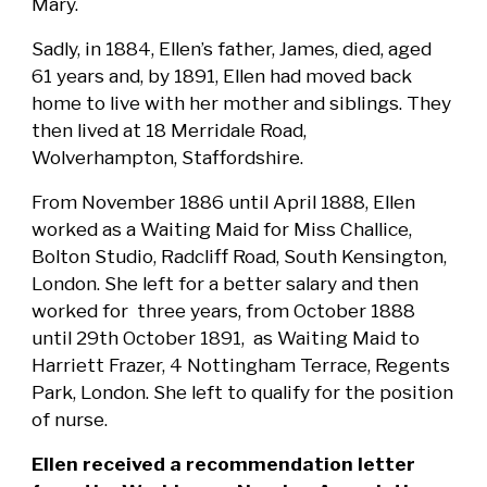
Mary.
Sadly, in 1884, Ellen’s father, James, died, aged
61 years and, by 1891, Ellen had moved back
home to live with her mother and siblings. They
then lived at 18 Merridale Road,
Wolverhampton, Staffordshire.
From November 1886 until April 1888, Ellen
worked as a Waiting Maid for Miss Challice,
Bolton Studio, Radcliff Road, South Kensington,
London. She left for a better salary and then
worked for three years, from October 1888
until 29th October 1891, as Waiting Maid to
Harriett Frazer, 4 Nottingham Terrace, Regents
Park, London. She left to qualify for the position
of nurse.
Ellen received a recommendation letter