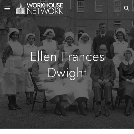
Skip to main content
Skip to navigation
Ellen Frances
Dwight