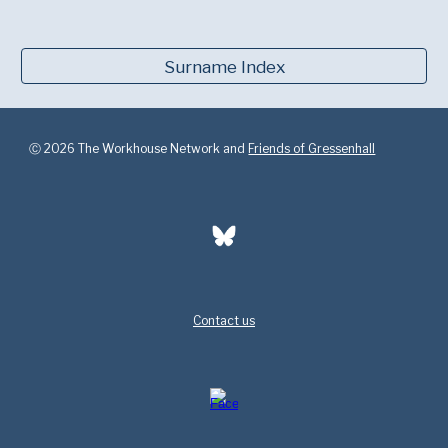
Surname Index
Ⓒ 2026 The Workhouse Network and
Friends of Gressenhall
Contact us