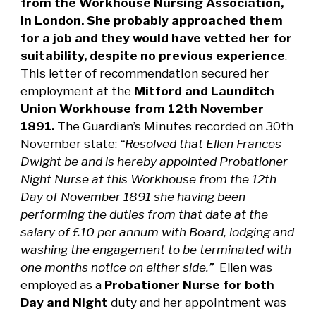
from the Workhouse Nursing Association,
in London. She probably approached them
for a job and they would have vetted her for
suitability, despite no previous experience
.
This letter of recommendation secured her
employment at the
Mitford and Launditch
Union Workhouse from 12th November
1891.
The Guardian’s Minutes recorded on 30th
November state:
“Resolved that Ellen Frances
Dwight be and is hereby appointed Probationer
Night Nurse at this Workhouse from the 12th
Day of November 1891 she having been
performing the duties from that date at the
salary of £10 per annum with Board, lodging and
washing the engagement to be terminated with
one months notice on either side.”
Ellen was
employed as a
Probationer Nurse for both
Day and Night
duty and her appointment was