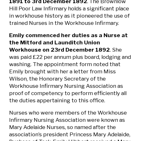
1891 to 3rd December 1892
.
The Brownlow
Hill Poor Law Infirmary holds a significant place
in workhouse history as it pioneered the use of
trained Nurses in the Workhouse Infirmary.
Emily commenced her duties as a Nurse at
the Mitford and Launditch Union
Workhouse on 23rd December 1892
. She
was paid £22 per annum plus board, lodging and
washing. The appointment form noted that
Emily brought with her a letter from Miss
Wilson, the Honorary Secretary of the
Workhouse Infirmary Nursing Association as
proof of competency to perform efficiently all
the duties appertaining to this office.
Nurses who were members of the Workhouse
Infirmary Nursing Association were known as
Mary Adelaide Nurses, so named after the
association’s president Princess Mary Adelaide,