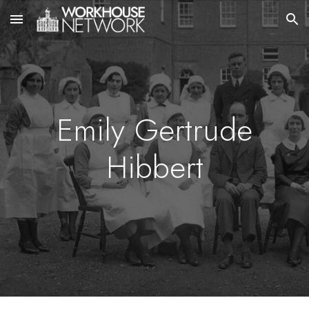
Skip to main content
Skip to navigation
Emily Gertrude
Hibbert