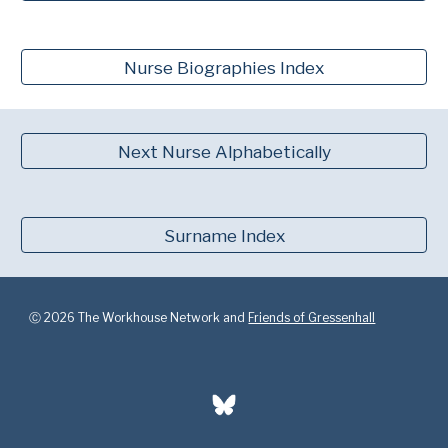
Nurse Biographies Index
Next Nurse Alphabetically
Surname Index
Ⓒ 2026 The Workhouse Network and
Friends of Gressenhall