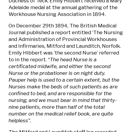
Duchess of Teck.
Emily Hibbert received a Mary
Adelaide medal at the annual gathering of the
Workhouse Nursing Association in 1894.
On December 29th 1894, The British Medical
Journal published a report entitled ‘The Nursing
and Administration of Provincial Workhouses
and Infirmaries, Mitford and Launditch, Norfolk.
Emily Hibbert was ‘the second Nurse’ referred
to in the report.
“The head Nurse is a
certificated midwife, and either the second
Nurse or the probationer is on night duty.
Pauper help is used to a certain extent, but the
Nurses make the beds of such patients as are
confined to bed, and are responsible for the
nursing; and we must bear in mind that thirty-
nine patients, more than half of the total
number on the medical relief book, are quite
helpless”.
The Mitford and Launditch staff log recorded