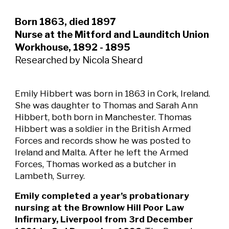
Born 1863, died 1897
Nurse at the Mitford and Launditch Union
Workhouse, 1892 - 1895
Researched by Nicola Sheard
Emily Hibbert was born in 1863 in Cork, Ireland.
She was daughter to Thomas and Sarah Ann
Hibbert, both born in Manchester. Thomas
Hibbert was a soldier in the British Armed
Forces and records show he was posted to
Ireland and Malta. After he left the Armed
Forces, Thomas worked as a butcher in
Lambeth, Surrey.
Emily completed a year’s probationary
nursing at the Brownlow Hill Poor Law
Infirmary, Liverpool from 3rd December