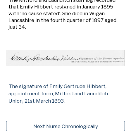
that Emily Hibbert resigned in January 1895
with ‘no cause stated’. She died in Wigan,
Lancashire in the fourth quarter of 1897 aged
just 34.
The signature of Emily Gertrude Hibbert,
appointment form, Mitford and Launditch
Union, 21st March 1893.
Next Nurse Chronologically