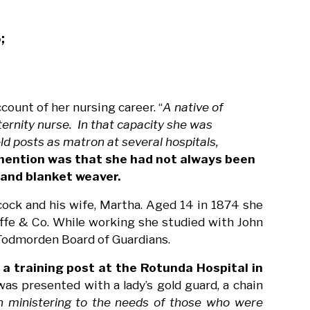
;
count of her nursing career. “
A native of
rnity nurse. In that capacity she was
eld posts as matron at several hospitals,
mention was that she had not always been
 and blanket weaver.
ock and his wife, Martha. Aged 14 in 1874 she
ffe & Co. While working she studied with John
 Todmorden Board of Guardians.
 a training post at the Rotunda Hospital in
was presented with a lady’s gold guard, a chain
n ministering to the needs of those who were