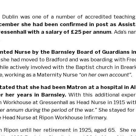
 Dublin was one of a number of accredited teaching 
cember she had been confirmed in post as Assist
essenhall with a salary of £25 per annum
. Ada’s n
.
nted Nurse by the Barnsley Board of Guardians in
 she had moved to Bradford and was boarding with Fre
le actively involved with the Baptist church in Brear
me, working as a Maternity Nurse
“on her own account”.
tated that she had been Matron at a hospital in A
r her years in Barnsley.
With this additional exper
 Workhouse at Gressenhall as Head Nurse in 1915 with 
er annum during the period of the war.”
She stayed for 
e Head Nurse at Ripon Workhouse Infirmary.
 Ripon until her retirement in 1925, aged 65. She r