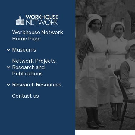
Sk
Workhouse Network
Home Page
Museums
Network Projects,
Research and
Publications
Research Resources
Contact us