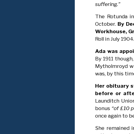
suffering.”
The Rotunda in
October.
By De
Workhouse, Gr
Roll in July 1904
Ada was appoi
By 1911 though,
Mytholmroyd whi
was, by this ti
Her obituary s
before or afte
Launditch Union
bonus
“of £10 p
once again to b
She remained in