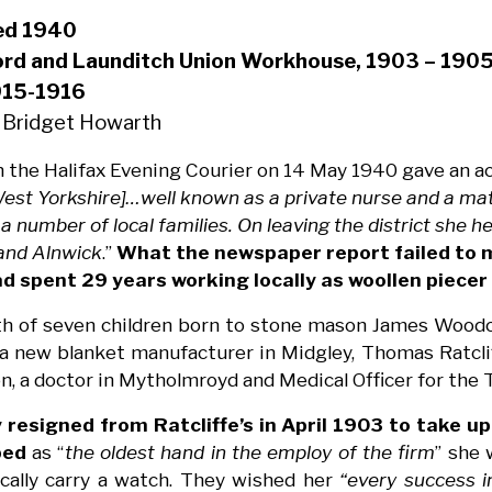
ied 1940
ord and Launditch Union Workhouse, 1903 – 1905
915-1916
 Bridget Howarth
n the Halifax Evening Courier on 14 May 1940 gave an ac
st Yorkshire]…well known as a private nurse and a mate
a number of local families. On leaving the district she h
 and Alnwick
.”
What the newspaper report failed to 
ad spent 29 years working locally as woollen piecer
th of seven children born to stone mason James Woodc
 a new blanket manufacturer in Midgley, Thomas Ratcli
 a doctor in Mytholmroyd and Medical Officer for the
 resigned from Ratcliffe’s in April 1903 to take up
bed
as “
the oldest hand in the employ of the firm
” she 
cally carry a watch. They wished her
“every success i