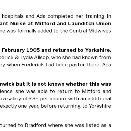
hospitals and Ada completed her training in
ant Nurse at Mitford and Launditch Union
ame was formally added to the Central Midwives
 February 1905 and returned to Yorkshire.
derick & Lydia Allsop, who she had known from
ley, when Frederick had been pastor there. Ada
lnwick but it is not known whether this was
ience, she was able to return to Mitford and
a salary of £35 per annum, with an additional
exactly one year, before returning to Yorkshire
eturned to Bradford where she was listed as a