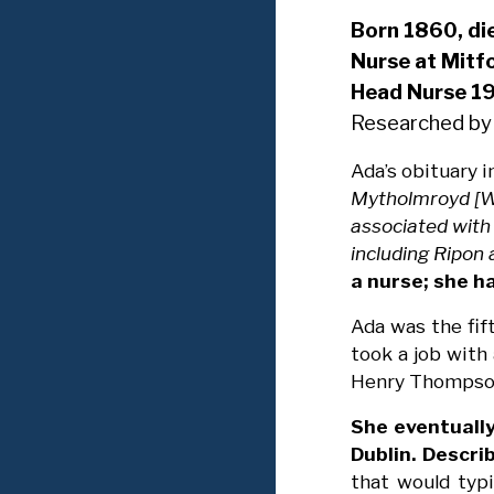
Born 1860, d
Nurse at Mitf
Head Nurse 1
Researched by
Ada’s obituary i
Mytholmroyd [We
associated with 
including Ripon
a nurse; she h
Ada was the fif
took a job with
Henry Thompson,
She eventually
Dublin. Descri
that would typi