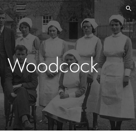
ion
a Woodcock