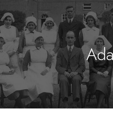
ip to main content
Skip to navigat
Ad