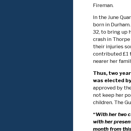
Fireman.
In the June Quar
born in Durham. 
32, to bring up h
crash in Thorpe
their injuries 
contributed £1 t
nearer her famil
Thus, two year
was elected by
approved by the
not keep her po
children. The Gu
“
With her two c
with her presen
month from thi