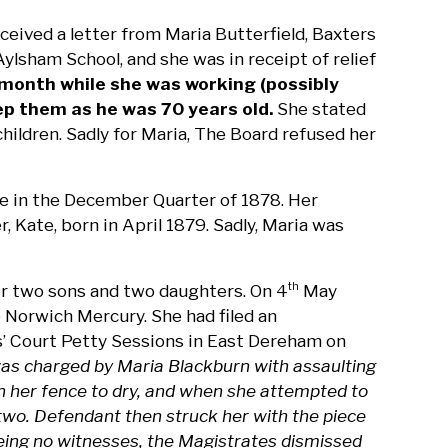
eived a letter from Maria Butterfield, Baxters
ylsham School, and she was in receipt of relief
 month while she was working (possibly
p them as he was 70 years old.
She stated
ildren. Sadly for Maria, The Board refused her
me in the December Quarter of 1878. Her
 Kate, born in April 1879. Sadly, Maria was
er two sons and two daughters. On 4
May
th
 Norwich Mercury. She had filed an
s’ Court Petty Sessions in East Dereham on
as charged by Maria Blackburn with assaulting
n her fence to dry, and when she attempted to
n two. Defendant then struck her with the piece
being no witnesses, the Magistrates dismissed