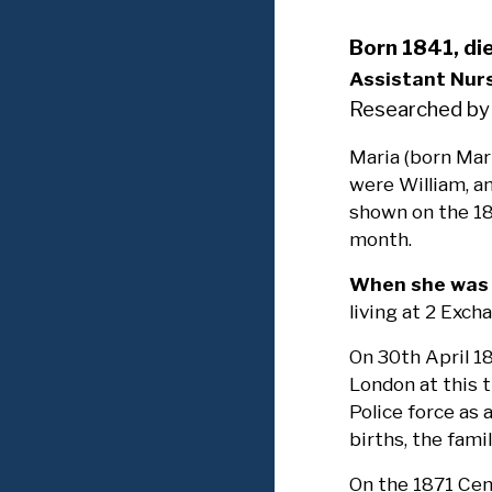
Born 1841, di
Assistant Nur
Researched by
Maria (born Mar
were William, an
shown on the 18
month.
When she was 2
living at 2 Exch
On 30th April 1
London at this 
Police force as 
births, the fam
On the 1871 Cen