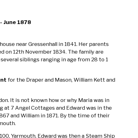
- June 1878
house near Gressenhall in 1841. Her parents
ried on 12th November 1834. The family are
several siblings ranging in age from 28 to 1
ant
for the Draper and Mason, William Kett and
don. It is not known how or why Maria was in
ing at 7 Angel Cottages and Edward was in the
867 and William in 1871. By the time of their
rmouth.
w 100, Yarmouth. Edward was then a Steam Ship