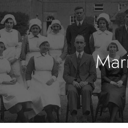
ip to main content
Skip to navigat
Mari