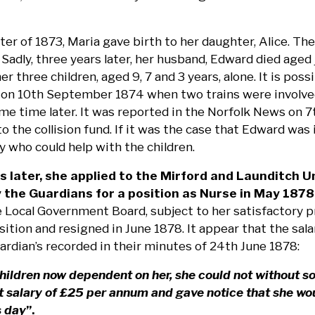
ter of 1873, Maria gave birth to her daughter, Alice. T
Sadly, three years later, her husband, Edward died aged j
er three children, aged 9, 7 and 3 years, alone. It is poss
 on 10th September 1874 when two trains were involved i
some time later. It was reported in the Norfolk News on
o the collision fund. If it was the case that Edward wa
y who could help with the children.
s later, she applied to the Mirford and Launditch
 the Guardians for a position as Nurse in May 1878
 Local Government Board, subject to her satisfactory p
sition and resigned in June 1878. It appear that the sa
ardian’s recorded in their minutes of 24th June 1878:
hildren now dependent on her, she could not without s
t salary of £25 per annum and gave notice that she woul
s day
”.