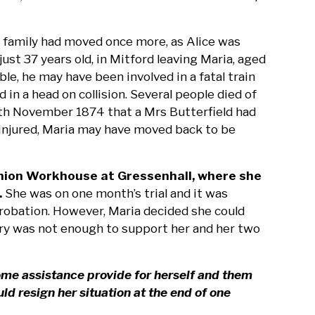
he family had moved once more, as Alice was
ust 37 years old, in Mitford leaving Maria, aged
ible, he may have been involved in a fatal train
n a head on collision. Several people died of
 7th November 1874 that a Mrs Butterfield had
s injured, Maria may have moved back to be
 Union Workhouse at Gressenhall, where she
.
She was on one month’s trial and it was
robation. However, Maria decided she could
lary was not enough to support her and her two
ome assistance provide for herself and them
d resign her situation at the end of one