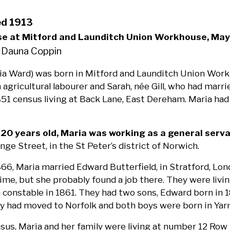
ed 1913
se at Mitford and Launditch Union Workhouse, May
 Dauna Coppin
ia Ward) was born in Mitford and Launditch Union Work
 agricultural labourer and Sarah, née Gill, who had mar
51 census living at Back Lane, East Dereham. Maria had 
0 years old, Maria was working as a general serv
ange Street, in the St Peter’s district of Norwich.
866, Maria married Edward Butterfield, in Stratford, Lon
time, but she probably found a job there. They were liv
a constable in 1861. They had two sons, Edward born in 1
ily had moved to Norfolk and both boys were born in Ya
sus, Maria and her family were living at number 12 Ro