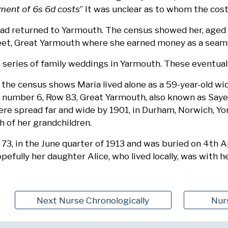
ment of 6s 6d costs
” It was unclear as to whom the cos
had returned to Yarmouth. The census showed her, aged 4
eet, Great Yarmouth where she earned money as a seam
a series of family weddings in Yarmouth. These eventua
 the census shows Maria lived alone as a 59-year-old wi
t number 6, Row 83, Great Yarmouth, also known as Sayer
were spread far and wide by 1901, in Durham, Norwich, Yo
h of her grandchildren.
 73, in the June quarter of 1913 and was buried on 4th A
pefully her daughter Alice, who lived locally, was with he
Next Nurse Chronologically
Nur