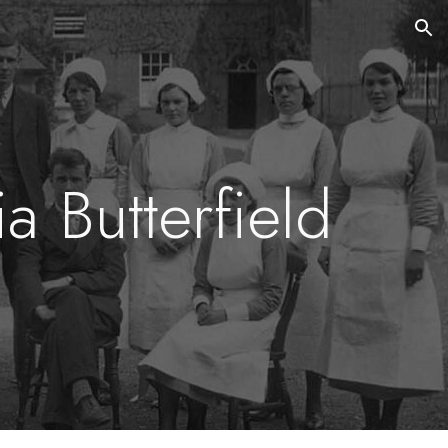
ion
a Butterfield