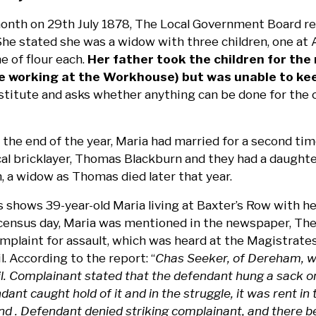
onth on 29th July 1878, The Local Government Board rec
he stated she was a widow with three children, one at A
e of flour each.
Her father took the children for the
e working at the Workhouse) but was unable to kee
titute and asks whether anything can be done for the ch
 the end of the year, Maria had married for a second ti
l bricklayer, Thomas Blackburn and they had a daughter,
, a widow as Thomas died later that year.
 shows 39-year-old Maria living at Baxter’s Row with h
r census day, Maria was mentioned in the newspaper, The
mplaint for assault, which was heard at the Magistrate
l. According to the report: “
Chas Seeker, of Dereham, w
il. Complainant stated that the defendant hung a sack o
dant caught hold of it and in the struggle, it was rent i
hand . Defendant denied striking complainant, and there 