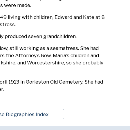
ts were made.
9 living with children, Edward and Kate at 8
stress.
lly produced seven grandchildren.
dow, still working as a seamstress. She had
s the Attorney’s Row. Maria’s children and
rkshire, and Worcestershire, so she probably
pril 1913 in Gorleston Old Cemetery. She had
r.
se Biographies Index