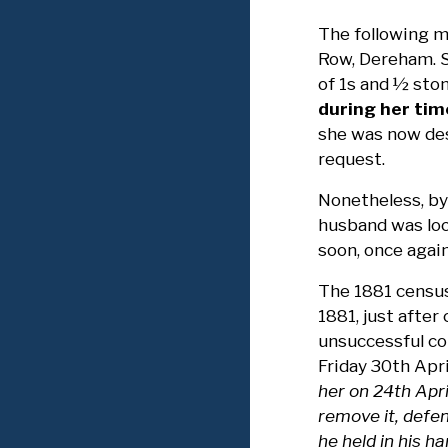
The following m
Row, Dereham. S
of 1s and ½ ston
during her tim
she was now des
request.
Nonetheless, by
husband was loca
soon, once again
The 1881 census
1881, just afte
unsuccessful co
Friday 30th Apri
her on 24th Apr
remove it, defen
he held in his 