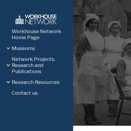
Sk
Workhouse Network
Home Page
Museums
Network Projects,
Research and
Publications
Research Resources
Contact us