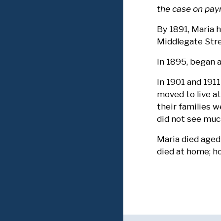
the case on pay
By 1891, Maria 
Middlegate Str
In 1895, began 
In 1901 and 1911
moved to live a
their families 
did not see muc
Maria died aged
died at home; ho