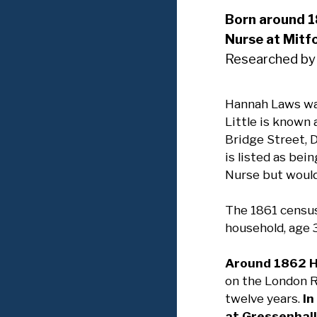
Born around 
Nurse at Mitf
Researched by
Hannah Laws was
Little is known 
Bridge Street, 
is listed as be
Nurse but would 
The 1861 census
household, age 3
Around 1862 H
on the London 
twelve years.
In
at Gressenhall