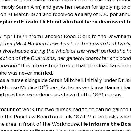
mably Sarah Ann) and gave her reason for applying to 
on 21 March 1874 and received a salary of £20 per annum,
eplaced Elizabeth Flood who had been dismissed fo
17 April 1874 from Lancelot Reed, Clerk to the Downham
ify that (Mrs) Hannah Laws has held for upwards of twelv
orkhouse during the whole of the which period she has f
faction of the Guardians, her general character and cond
obation.
” It is interesting to see that the Guardians re
 she was never married.
s a nurse alongside Sarah Mitchell, initially under Dr
khouse Medical Officers. As far as we know Hannah had 
ad previous experience as shown in the 1861 census.
amount of work the two nurses had to do can be gained f
o the Poor Law Board on 4 July 1874. Vincent asks whet
the area in front of the Workhouse.
He informs the Boa