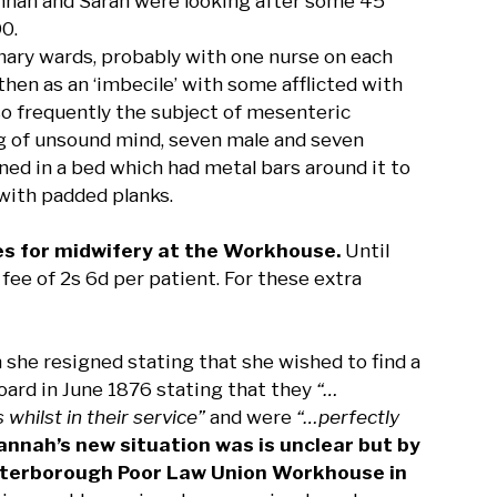
nnah and Sarah were looking after some 45
90.
ary wards, probably with one nurse on each
then as an ‘imbecile’ with some afflicted with
so frequently the subject of mesenteric
ng of unsound mind, seven male and seven
d in a bed which had metal bars around it to
 with padded planks.
es for midwifery at the Workhouse.
Until
fee of 2s 6d per patient. For these extra
she resigned stating that she wished to find a
Board in June 1876 stating that they
“…
whilst in their service”
and were
“…perfectly
nnah’s new situation was is unclear but by
 Peterborough Poor Law Union Workhouse in