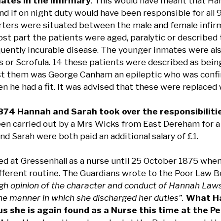
mates in the Infirmary
. This would have meant that Ha
nd if on night duty would have been responsible for all 
ters were situated between the male and female infirm
ost part the patients were aged, paralytic or described 
quently incurable disease. The younger inmates were al
is or Scrofula. 14 these patients were described as bei
 them was George Canham an epileptic who was confine
n he had a fit. It was advised that these were replaced
74 Hannah and Sarah took over the responsibiliti
een carried out by a Mrs Wicks from East Dereham for a 
d Sarah were both paid an additional salary of £1.
d at Gressenhall as a nurse until 25 October 1875 when 
different routine. The Guardians wrote to the Poor Law 
gh opinion of the character and conduct of Hannah Laws 
the manner in which she discharged her duties”.
What Ha
s she is again found as a Nurse this time at the