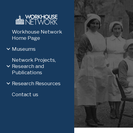
Sk
Workhouse Network
Home Page
Museums
Network Projects,
Research and
Publications
Research Resources
Contact us