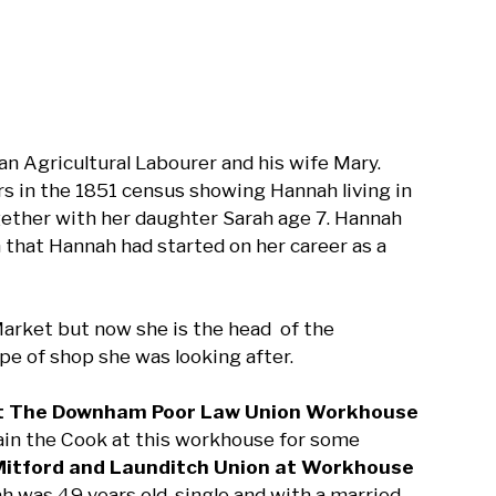
n Agricultural Labourer and his wife Mary.
curs in the 1851 census showing Hannah living in
ether with her daughter Sarah age 7. Hannah
 that Hannah had started on her career as a
Market but now she is the head of the
ype of shop she was looking after.
 at The Downham Poor Law Union Workhouse
in the Cook at this workhouse for some
 Mitford and Launditch Union at Workhouse
was 49 years old, single and with a married